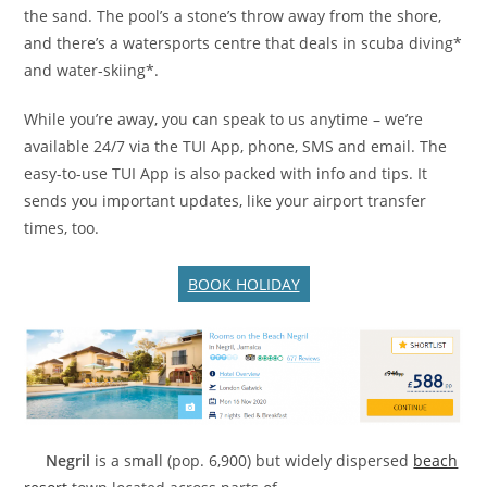
the sand. The pool’s a stone’s throw away from the shore,
and there’s a watersports centre that deals in scuba diving*
and water-skiing*.
While you’re away, you can speak to us anytime – we’re
available 24/7 via the TUI App, phone, SMS and email. The
easy-to-use TUI App is also packed with info and tips. It
sends you important updates, like your airport transfer
times, too.
BOOK HOLIDAY
Negril
is a small (pop. 6,900) but widely dispersed
beach