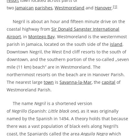
resort
town located across parts of
[1]
two
Jamaican
parishes
,
Westmoreland
and
Hanover
.
Negril is about an hour and fifteen minute drive on the
coastal highway from
Sir Donald Sangster International
Airport
, in
Montego Bay
. Westmoreland is the westernmost
parish in Jamaica, located on the south side of the
island
.
Downtown Negril, the West End cliff resorts to the south of
downtown, and the southern portion of the so-called „seven
mile (11 km) beach” are in Westmoreland. The
northernmost resorts on the beach are in Hanover Parish.
The nearest large
town
is
Savanna-la-Mar
, the
capital
of
Westmoreland Parish.
The name
Negril
is a shortened version
of
Negrillo
(Spanish:
Little black one
), as it was originally
named by the Spanish in 1494. A theory holds that because
there was a vast population of black eels along Negril’s
coast, the Spaniards called the area
Anguila Negra
which