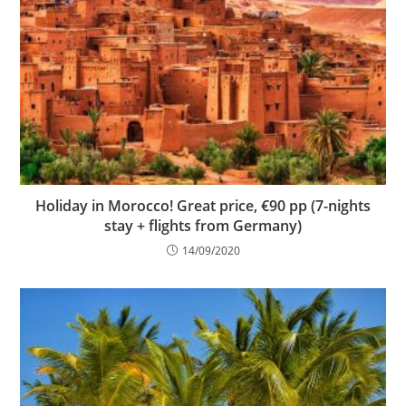
Holiday in Morocco! Great price, €90 pp (7-nights
stay + flights from Germany)
14/09/2020