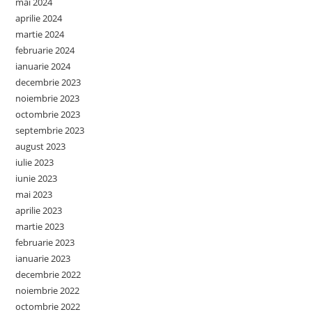
mai 2024
aprilie 2024
martie 2024
februarie 2024
ianuarie 2024
decembrie 2023
noiembrie 2023
octombrie 2023
septembrie 2023
august 2023
iulie 2023
iunie 2023
mai 2023
aprilie 2023
martie 2023
februarie 2023
ianuarie 2023
decembrie 2022
noiembrie 2022
octombrie 2022