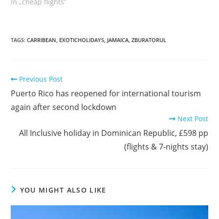
În „cheap flights”
TAGS
:
CARRIBEAN
,
EXOTICHOLIDAYS
,
JAMAICA
,
ZBURATORUL
Read
Previous Post
more
Puerto Rico has reopened for international tourism
articles
again after second lockdown
Next Post
All Inclusive holiday in Dominican Republic, £598 pp
(flights & 7-nights stay)
YOU MIGHT ALSO LIKE