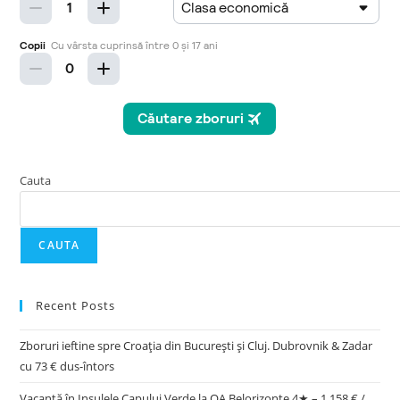
Cauta
CAUTA
Recent Posts
Zboruri ieftine spre Croația din București și Cluj. Dubrovnik & Zadar
cu 73 € dus-întors
Vacanță în Insulele Capului Verde la OA Belorizonte 4★ – 1.158 € /