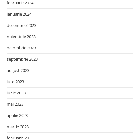
februarie 2024
ianuarie 2024
decembrie 2023
noiembrie 2023
octombrie 2023
septembrie 2023
august 2023
iulie 2023
iunie 2023
mai 2023
aprilie 2023
martie 2023
februarie 2023