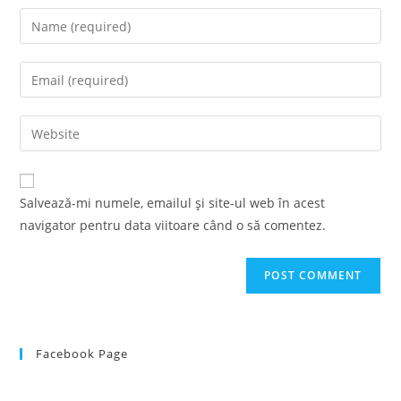
Enter
your
name
Enter
or
your
username
email
Enter
to
address
your
comment
to
website
comment
URL
Salvează-mi numele, emailul și site-ul web în acest
(optional)
navigator pentru data viitoare când o să comentez.
Facebook Page