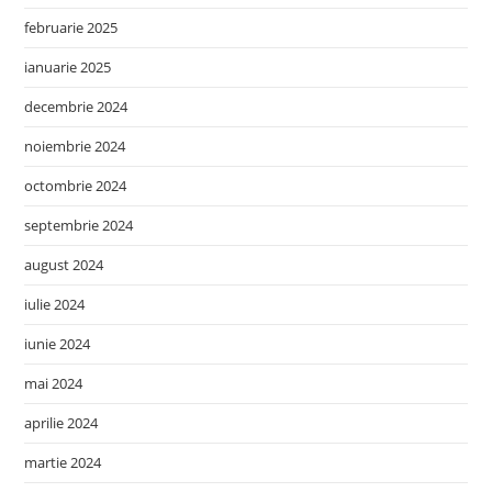
februarie 2025
ianuarie 2025
decembrie 2024
noiembrie 2024
octombrie 2024
septembrie 2024
august 2024
iulie 2024
iunie 2024
mai 2024
aprilie 2024
martie 2024