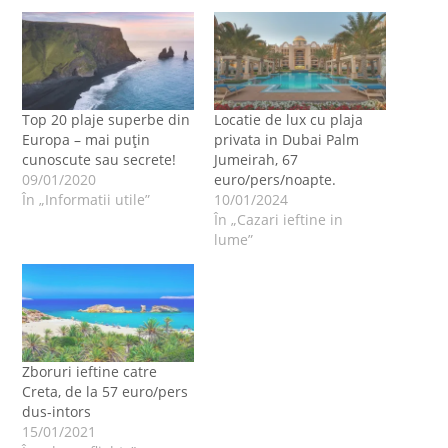
Top 20 plaje superbe din
Locatie de lux cu plaja
Europa – mai puțin
privata in Dubai Palm
cunoscute sau secrete!
Jumeirah, 67
09/01/2020
euro/pers/noapte.
În „Informatii utile”
10/01/2024
În „Cazari ieftine in
lume”
Zboruri ieftine catre
Creta, de la 57 euro/pers
dus-intors
15/01/2021