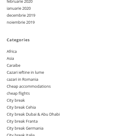
februarie 2020
ianuarie 2020
decembrie 2019
noiembrie 2019
Categories
Africa
Asia
Caraibe
Cazari ieftine in lume
cazari in Romania
Cheap accommodations
cheap flights
City break
City break Cehia
City break Dubai & Abu Dhabi
City break Franta
City break Germania
City break Italia