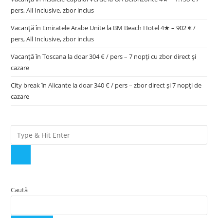
pers, All Inclusive, zbor inclus
Vacanță în Emiratele Arabe Unite la BM Beach Hotel 4★ – 902 € /
pers, All Inclusive, zbor inclus
Vacanță în Toscana la doar 304 € / pers – 7 nopți cu zbor direct și
cazare
City break în Alicante la doar 340 € / pers – zbor direct și 7 nopți de
cazare
Caută