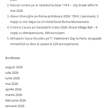
Razvan ionete
pe
✈️ Istanbul la doar 119 € – city break ieftin în
mai 2026
Alexei Gheorghe
pe
Roma primăvara 2026: 159 € / persoană, 3
nopți cu mic dejun la LH Hotel Excel Roma Montemario
Cristina Carare
pe
Vacanță în Creta 2026: Stone Village Bali – 6
nopți cu demipensiune, 399 euro/pers
Mihalachi Oana-Nicolets
pe
💘 Valentine’s Day la Paris: escapadă
romantică cu zbor și cazare la 229 euro/persona
Archives
august 2026
iulie 2026
iunie 2026
mai 2026
aprilie 2026
martie 2026
februarie 2026
ianuarie 2026