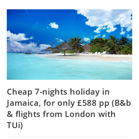
Cheap 7-nights holiday in
Jamaica, for only £588 pp (B&b
& flights from London with
TUi)