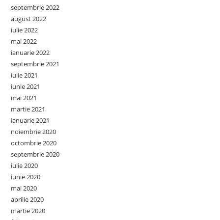
septembrie 2022
august 2022
iulie 2022
mai 2022
ianuarie 2022
septembrie 2021
iulie 2021
iunie 2021
mai 2021
martie 2021
ianuarie 2021
noiembrie 2020
octombrie 2020
septembrie 2020
iulie 2020
iunie 2020
mai 2020
aprilie 2020
martie 2020