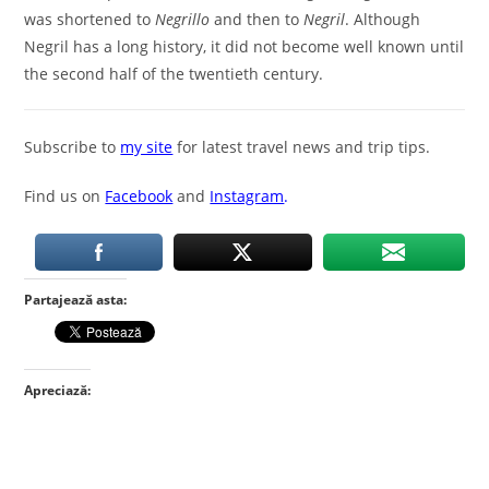
was shortened to
Negrillo
and then to
Negril
. Although
Negril has a long history, it did not become well known until
the second half of the twentieth century.
Subscribe to
my site
for latest travel news and trip tips.
Find us on
Facebook
and
Instagram
.
Partajează asta:
Apreciază: