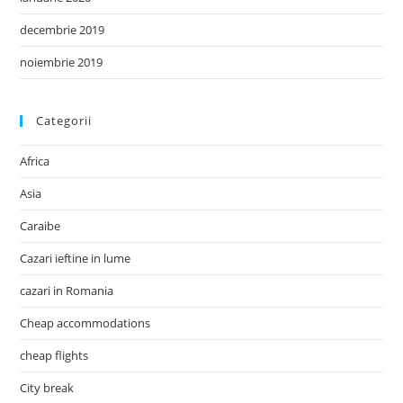
decembrie 2019
noiembrie 2019
Categorii
Africa
Asia
Caraibe
Cazari ieftine in lume
cazari in Romania
Cheap accommodations
cheap flights
City break