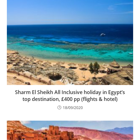
Sharm El Sheikh All Inclusive holiday in Egypt’s
top destination, £400 pp (flights & hotel)
18/09/2020