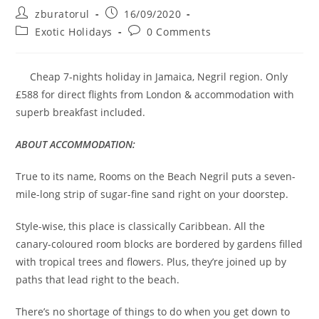
Post
Post
zburatorul
16/09/2020
author:
published:
Post
Post
Exotic Holidays
0 Comments
category:
comments:
Cheap 7-nights holiday in Jamaica, Negril region. Only
£588 for direct flights from London & accommodation with
superb breakfast included.
ABOUT ACCOMMODATION:
True to its name, Rooms on the Beach Negril puts a seven-
mile-long strip of sugar-fine sand right on your doorstep.
Style-wise, this place is classically Caribbean. All the
canary-coloured room blocks are bordered by gardens filled
with tropical trees and flowers. Plus, they’re joined up by
paths that lead right to the beach.
There’s no shortage of things to do when you get down to