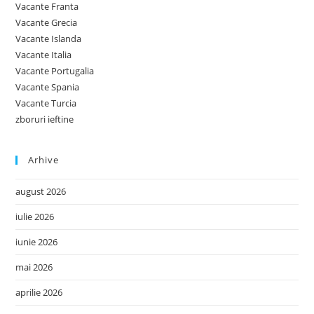
Vacante Franta
Vacante Grecia
Vacante Islanda
Vacante Italia
Vacante Portugalia
Vacante Spania
Vacante Turcia
zboruri ieftine
Arhive
august 2026
iulie 2026
iunie 2026
mai 2026
aprilie 2026