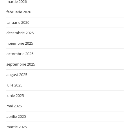
martie 2026
februarie 2026
ianuarie 2026
decembrie 2025
noiembrie 2025
octombrie 2025
septembrie 2025
august 2025
iulie 2025
iunie 2025
mai 2025
aprilie 2025
martie 2025