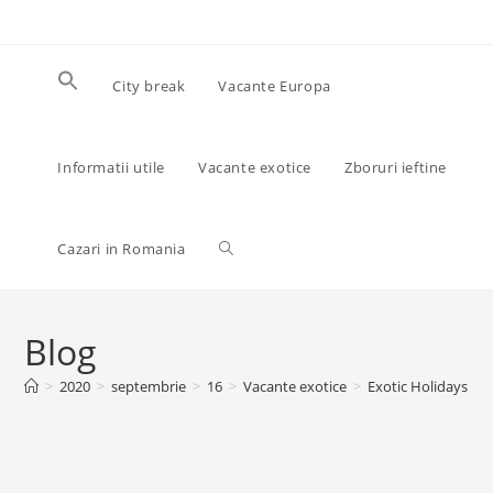
Skip
to
content
City break
Vacante Europa
Informatii utile
Vacante exotice
Zboruri ieftine
Toggle
Cazari in Romania
website
Blog
>
2020
>
septembrie
>
16
>
Vacante exotice
>
Exotic Holidays
>
search