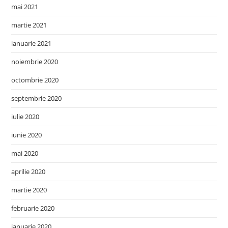
mai 2021
martie 2021
ianuarie 2021
noiembrie 2020
octombrie 2020
septembrie 2020
iulie 2020
iunie 2020
mai 2020
aprilie 2020
martie 2020
februarie 2020
ianuarie 2020