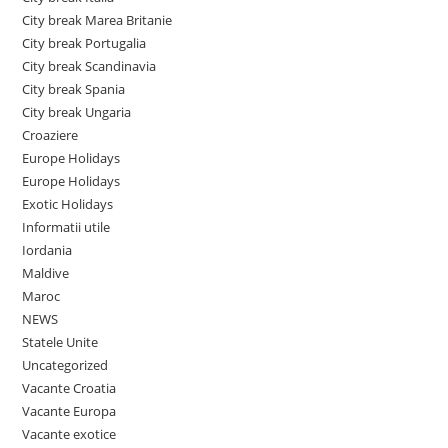
City break Marea Britanie
City break Portugalia
City break Scandinavia
City break Spania
City break Ungaria
Croaziere
Europe Holidays
Europe Holidays
Exotic Holidays
Informatii utile
Iordania
Maldive
Maroc
NEWS
Statele Unite
Uncategorized
Vacante Croatia
Vacante Europa
Vacante exotice