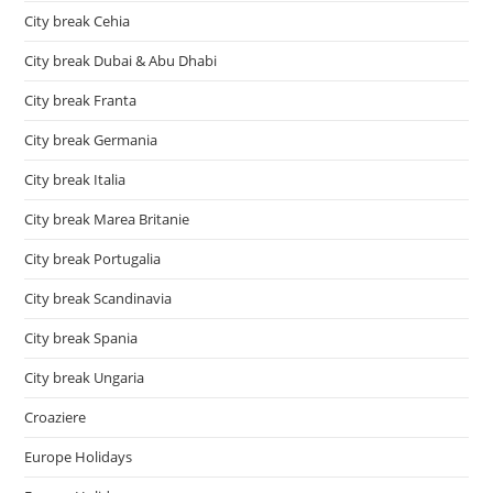
City break Cehia
City break Dubai & Abu Dhabi
City break Franta
City break Germania
City break Italia
City break Marea Britanie
City break Portugalia
City break Scandinavia
City break Spania
City break Ungaria
Croaziere
Europe Holidays