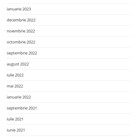
ianuarie 2023
decembrie 2022
noiembrie 2022
octombrie 2022
septembrie 2022
august 2022
iulie 2022
mai 2022
ianuarie 2022
septembrie 2021
iulie 2021
iunie 2021