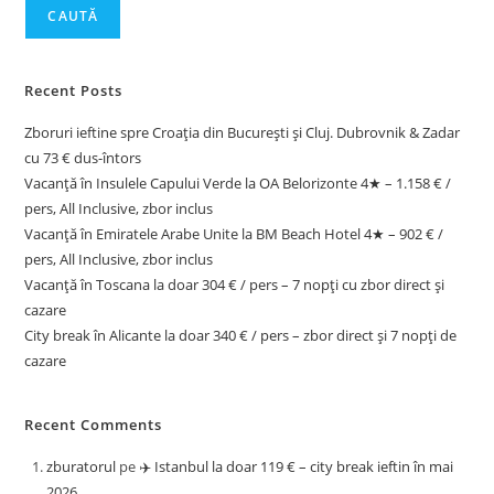
CAUTĂ
Recent Posts
Zboruri ieftine spre Croația din București și Cluj. Dubrovnik & Zadar
cu 73 € dus-întors
Vacanță în Insulele Capului Verde la OA Belorizonte 4★ – 1.158 € /
pers, All Inclusive, zbor inclus
Vacanță în Emiratele Arabe Unite la BM Beach Hotel 4★ – 902 € /
pers, All Inclusive, zbor inclus
Vacanță în Toscana la doar 304 € / pers – 7 nopți cu zbor direct și
cazare
City break în Alicante la doar 340 € / pers – zbor direct și 7 nopți de
cazare
Recent Comments
zburatorul
pe
✈️ Istanbul la doar 119 € – city break ieftin în mai
2026