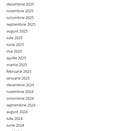
decembrie 2025
noiembrie 2025
octombrie 2025
septembrie 2025
august 2025
iulie 2025
iunie 2025
mai 2025
aprilie 2025
martie 2025
februarie 2025
ianuarie 2025
decembrie 2024
noiembrie 2024
octombrie 2024
septembrie 2024
august 2024
iulie 2024
iunie 2024