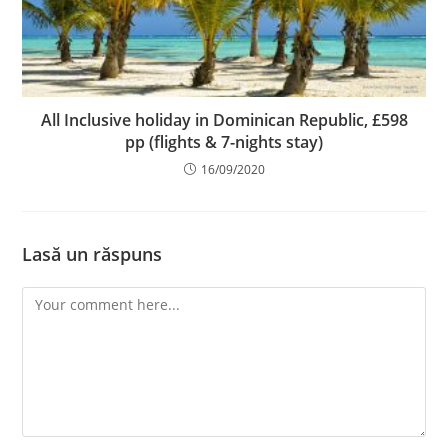
All Inclusive holiday in Dominican Republic, £598
pp (flights & 7-nights stay)
16/09/2020
Lasă un răspuns
Comment